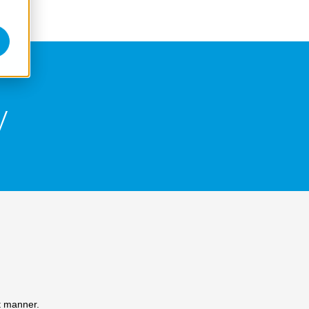
y
t manner.