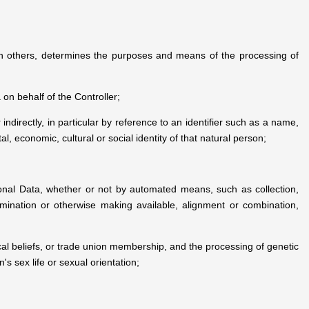
with others, determines the purposes and means of the processing of
on behalf of the Controller;
 indirectly, in particular by reference to an identifier such as a name,
al, economic, cultural or social identity of that natural person;
onal Data, whether or not by automated means, such as collection,
ssemination or otherwise making available, alignment or combination,
hical beliefs, or trade union membership, and the processing of genetic
s sex life or sexual orientation;