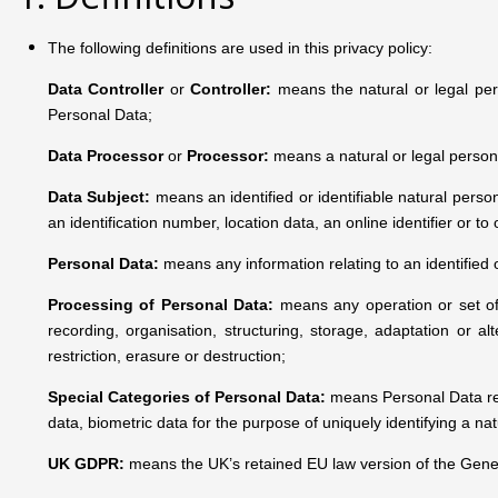
The following definitions are used in this privacy policy:
Data Controller
or
Controller:
means the natural or legal per
Personal Data;
Data Processor
or
Processor:
means a natural or legal person
Data Subject
:
means an identified or identifiable natural person
an identification number, location data, an online identifier or to
Personal Data:
means any information relating to an identified o
Processing of Personal Data:
means any operation or set of
recording, organisation, structuring, storage, adaptation or al
restriction, erasure or destruction;
Special Categories of Personal Data:
means Personal Data reve
data, biometric data for the purpose of uniquely identifying a na
UK GDPR:
means the UK’s retained EU law version of the Gener