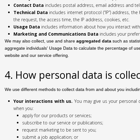
Contact Data
includes postal address, email address and t
Technical Data
includes internet protocol (“IP”) address, t
the request, the access time, the IP address, cookies, etc.
Usage Data
includes information about how you interact with
Marketing and Communications Data
includes your prefer
We may also collect, use and share
aggregated data
such as statis
aggregate individuals' Usage Data to calculate the percentage of use
website and our service offering.
4. How personal data is colle
We use different methods to collect data from and about you includi
Your interactions with us.
You may give us your personal da
when you:
apply for our products or services;
subscribe to our service or publications;
request marketing to be sent to you;
submit a job application; or