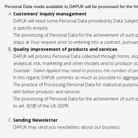
Personal Data made available to DAPUK will be processed for the fo
Customers’ inquiry management
DAPUK will need some Personal Data provided by Data Subject
a specific enquiry.
The processing of Personal Data for the achievement of such pu
steps at Your request prior to entering into a contract, pursuant
Quality improvement of products and services
DAPUK will process Personal Data collected through forms, inq
analytical, risk, marketing and other models and to produce sta
Example: Daikin Applied may need to process the number of people
In this regard, DAPUK commits as much as possible to aggregat
The practice of Processing Personal Data for statistical purpose
with better products and services.
The processing of Personal Data for the achievement of such p
to art. 6(1)(f) of the UK GDPR.
Sending Newsletter
DAPUK may send you newsletters about our business.