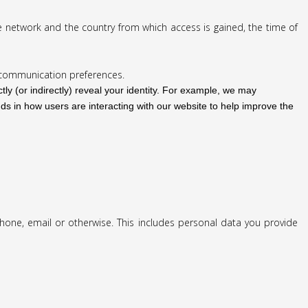
e network and the country from which access is gained, the time of
r communication preferences.
tly (or indirectly) reveal your identity. For example, we may
ds in how users are interacting with our website to help improve the
phone, email or otherwise. This includes personal data you provide