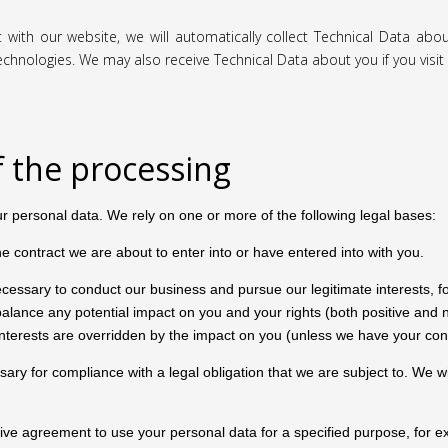
t with our website, we will automatically collect Technical Data ab
technologies. We may also receive Technical Data about you if you vis
f the processing
ur personal data. We rely on one or more of the following legal bases:
contract we are about to enter into or have entered into with you.
essary to conduct our business and pursue our legitimate interests, f
nce any potential impact on you and your rights (both positive and ne
 interests are overridden by the impact on you (unless we have your con
y for compliance with a legal obligation that we are subject to. We will 
e agreement to use your personal data for a specified purpose, for ex