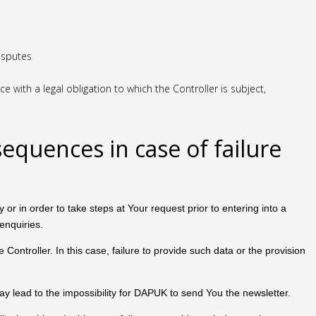
disputes
with a legal obligation to which the Controller is subject,
sequences in case of failure
or in order to take steps at Your request prior to entering into a
enquiries.
Controller. In this case, failure to provide such data or the provision
 may lead to the impossibility for DAPUK to send You the newsletter.