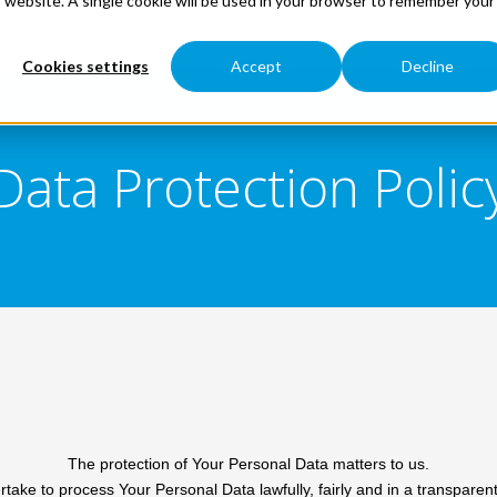
is website. A single cookie will be used in your browser to remember your
Cookies settings
Accept
Decline
Data Protection Polic
The protection of Your Personal Data matters to us.
take to process Your Personal Data lawfully, fairly and in a transparen