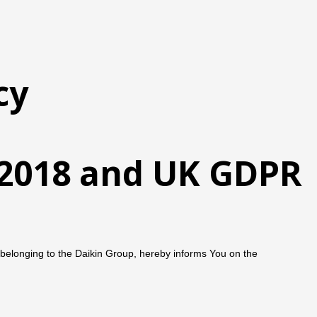
cy
t 2018 and UK GDPR
belonging to the Daikin Group, hereby informs You on the