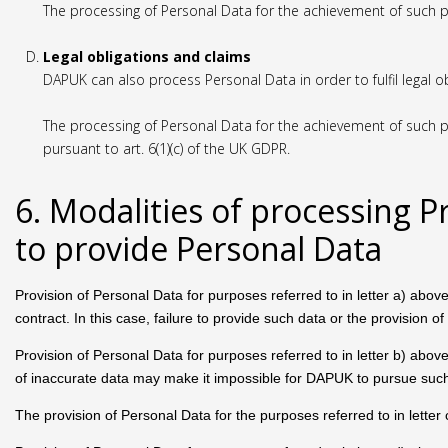
The processing of Personal Data for the achievement of such p
Legal obligations and claims
DAPUK can also process Personal Data in order to fulfil legal o
The processing of Personal Data for the achievement of such pu
pursuant to art. 6(1)(c) of the UK GDPR.
6. Modalities of processing P
to provide Personal Data
Provision of Personal Data for purposes referred to in letter a) above
contract. In this case, failure to provide such data or the provision
Provision of Personal Data for purposes referred to in letter b) above
of inaccurate data may make it impossible for DAPUK to pursue such 
The provision of Personal Data for the purposes referred to in letter 