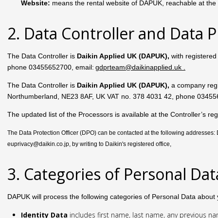
Website:
means the rental website of DAPUK, reachable at the f
2. Data Controller and Data P
The Data Controller is
Daikin Applied UK (DAPUK),
with registere
phone 03455652700, email:
gdprteam@daikinapplied.uk
.
The Data Controller is
Daikin Applied UK (DAPUK),
a company reg
Northumberland, NE23 8AF, UK VAT no. 378 4031 42, phone 03455
The updated list of the Processors is available at the Controller’s
The Data Protection Officer (DPO) can be contacted at the following addresses
euprivacy@daikin.co.jp, by writing to Daikin's registered office,
3. Categories of Personal Da
DAPUK will process the following categories of Personal Data about 
Identity Data
includes first name, last name, any previous name