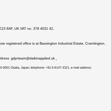
 NE23 8AF, UK VAT no. 378 4031 42,
se registered office is at Bassington Industrial Estate, Cramlington,
il address gdprteam@daikinapplied.uk
.
530-0001 Osaka, Japan; telephone: +81 6-6147-3321, e-mail address: