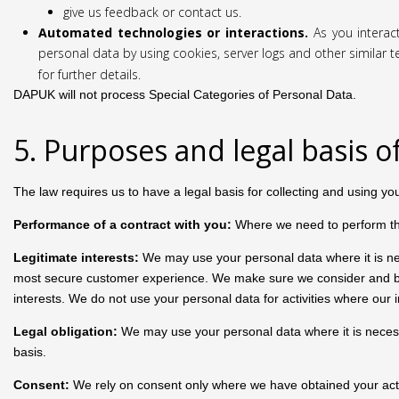
give us feedback or contact us.
Automated technologies or interactions.
As you interac
personal data by using cookies, server logs and other similar 
for further details.
DAPUK will not process Special Categories of Personal Data.
5. Purposes and legal basis o
The law requires us to have a legal basis for collecting and using yo
Performance of a contract with you:
Where we need to perform the 
Legitimate interests:
We may use your personal data where it is nec
most secure customer experience. We make sure we consider and bala
interests. We do not use your personal data for activities where our
Legal obligation:
We may use your personal data where it is necessar
basis.
Consent:
We rely on consent only where we have obtained your activ