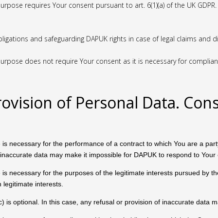
urpose requires Your consent pursuant to art. 6(1)(a) of the UK GDPR.
bligations and safeguarding DAPUK rights in case of legal claims and 
rpose does not require Your consent as it is necessary for compliance 
rovision of Personal Data. Con
 is necessary for the performance of a contract to which You are a party 
 of inaccurate data may make it impossible for DAPUK to respond to Your 
 is necessary for the purposes of the legitimate interests pursued by the 
legitimate interests.
c) is optional. In this case, any refusal or provision of inaccurate data