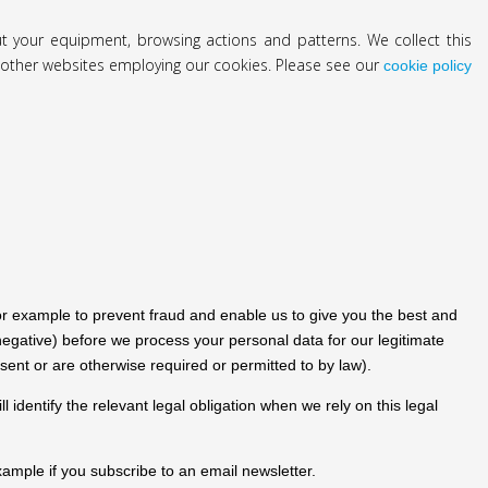
out your equipment, browsing actions and patterns. We collect this
it other websites employing our cookies. Please see our
cookie policy
or example to prevent fraud and enable us to give you the best and
gative) before we process your personal data for our legitimate
sent or are otherwise required or permitted to by law).
identify the relevant legal obligation when we rely on this legal
ample if you subscribe to an email newsletter.