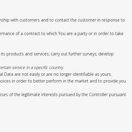
nship with customers and to contact the customer in response to
rmance of a contract to which You are a party or in order to take
s products and services; carry out further surveys; develop
tain service in a specific country.
ata are not easily or are no longer identifiable as yours.
 choices in order to better perform in the market and to provide you
ses of the legitimate interests pursued by the Controller pursuant