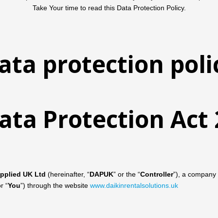
Take Your time to read this Data Protection Policy.
ata protection poli
ata Protection Ac
Applied UK Ltd
(hereinafter, “
DAPUK
” or the “
Controller
”), a company 
or “
You
”) through the website
www.daikinrentalsolutions.uk