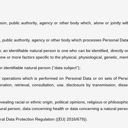
son, public authority, agency or other body which, alone or jointly 
, public authority, agency or other body which processes Personal Data 
; an identifiable natural person is one who can be identified, directly or
 one or more factors specific to the physical, physiological, genetic, ment
r identifiable natural person (“data subject”);
 operations which is performed on Personal Data or on sets of Pers
teration, retrieval, consultation, use, disclosure by transmission, di
aling racial or ethnic origin, political opinions, religious or philosop
tural person, data concerning health or data concerning a natural person'
al Data Protection Regulation ((EU) 2016/679)).