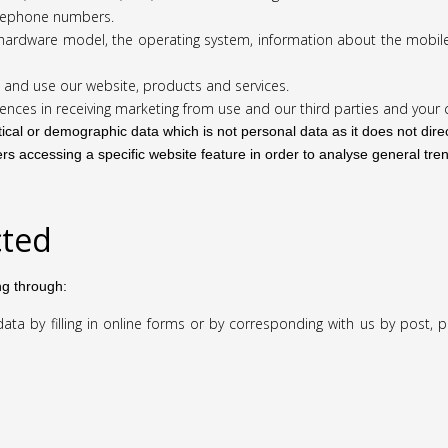
elephone numbers.
he hardware model, the operating system, information about the mobil
 and use our website, products and services.
ences in receiving marketing from use and our third parties and you
tical or demographic data which is not personal data as it does not direc
rs accessing a specific website feature in order to analyse general tren
cted
ng through:
ta by filling in online forms or by corresponding with us by post, 