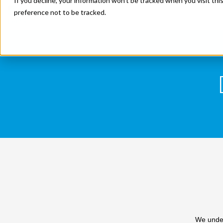
If you decline, your information won’t be tracked when you visit th
preference not to be tracked.
We under