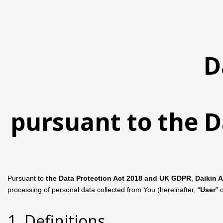
D
pursuant to the D
Pursuant to
the Data Protection Act 2018 and UK GDPR
,
Daikin 
processing of personal data collected from You (hereinafter, “
User
” 
1. Definitions