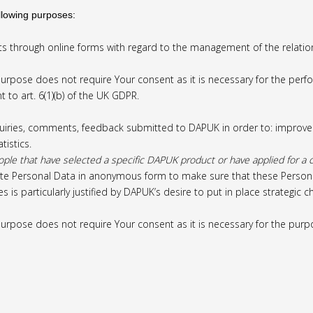
llowing purposes:
s through online forms with regard to the management of the relatio
rpose does not require Your consent as it is necessary for the perfo
 to art. 6(1)(b) of the UK GDPR.
uiries, comments, feedback submitted to DAPUK in order to: improve it
tistics.
 that have selected a specific DAPUK product or have applied for a cer
e Personal Data in anonymous form to make sure that these Personal D
s is particularly justified by DAPUK’s desire to put in place strategic
urpose does not require Your consent as it is necessary for the purpo