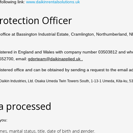
ollowing link:
www.daikinrentalsolutions.uk
rotection Officer
d office at Bassington Industrial Estate, Cramlington, Northumberland,
istered in England and Wales with company number 03503812
and who
652700, email:
gdprteam@daikinapplied.uk
.
 registered office and can be obtained by sending a request to the ema
: Daikin Industries, Ltd. Osaka Umeda Twin Towers South, 1-13-1 Umeda, Kita-ku, 
ta processed
you:
s, marital status, title, date of birth and gender.