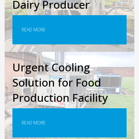
Dairy Producer
READ MORE
Urgent Cooling
Solution for Food
Production Facility
READ MORE