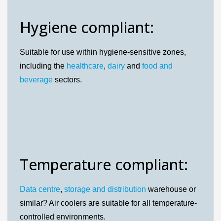
Hygiene compliant:
Suitable for use within hygiene-sensitive zones,
including the
healthcare
,
dairy
and
food and
beverage
sectors.
Temperature compliant:
Data centre
,
storage and distribution
warehouse or
similar? Air coolers are suitable for all temperature-
controlled environments.