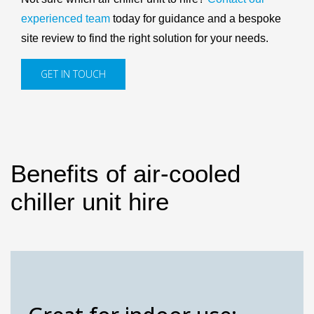
experienced team
today for guidance and a bespoke
site review to find the right solution for your needs.
GET IN TOUCH
Benefits of air-cooled
chiller unit hire