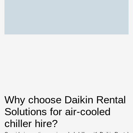
Why choose Daikin Rental
Solutions for air-cooled
chiller hire?