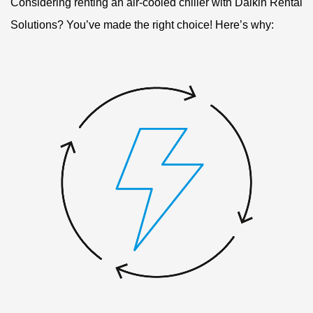
Considering renting an air-cooled chiller with Daikin Rental
Solutions? You’ve made the right choice! Here’s why: