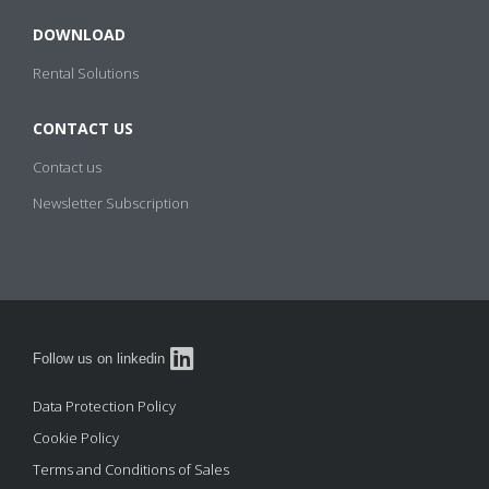
DOWNLOAD
Process Cooling Hire
IDF Heater Hire
Rental Solutions
CONTACT US
Contact us
Newsletter Subscription
Follow us on linkedin
Data Protection Policy
Cookie Policy
Terms and Conditions of Sales