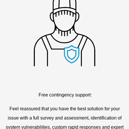
Free contingency support:
Feel reassured that you have the best solution for your
issue with a full survey and assessment, identification of
system vulnerabilities, custom rapid responses and expert