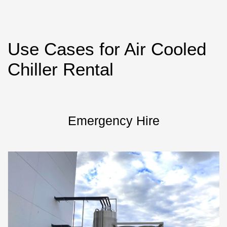
Use Cases for Air Cooled
Chiller Rental
Emergency Hire