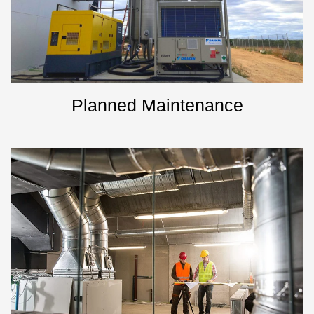
Planned Maintenance