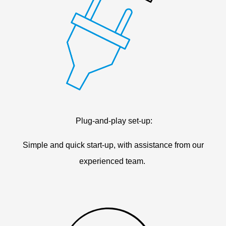
Plug-and-play set-up:
Simple and quick start-up, with assistance from our
experienced team.