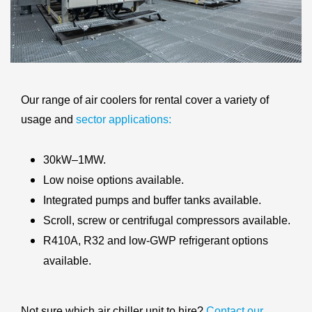
Our range of air coolers for rental cover a variety of
usage and
sector applications:
30kW–1MW.
Low noise options available.
Integrated pumps and buffer tanks available.
Scroll, screw or centrifugal compressors available.
R410A, R32 and low-GWP refrigerant options
available.
Not sure which air chiller unit to hire?
Contact our