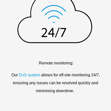
Remote monitoring:
Our
DoS system
allows for off-site monitoring 24/7,
ensuring any issues can be resolved quickly and
minimising downtime.