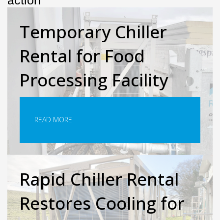
action
Temporary Chiller
Rental for Food
Processing Facility
READ MORE
Rapid Chiller Rental
Restores Cooling for