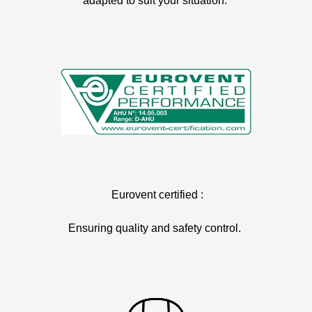
adapted to suit your situation.
Eurovent certified :
Ensuring quality and safety control.