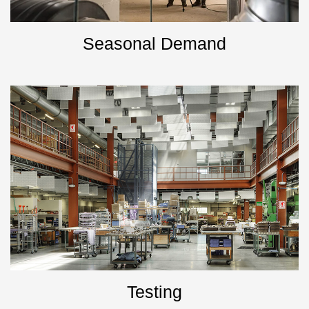
Seasonal Demand
Testing