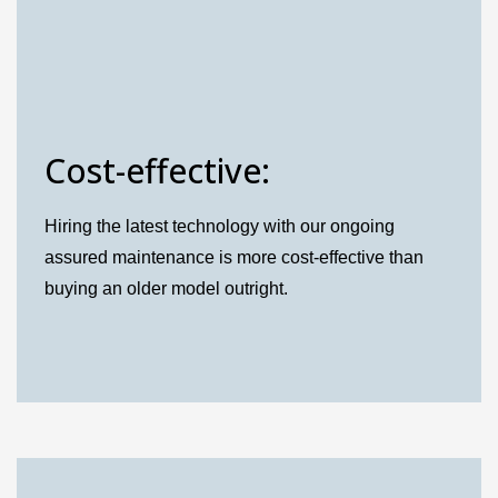
Cost-effective:
Hiring the latest technology with our ongoing
assured maintenance is more cost-effective than
buying an older model outright.