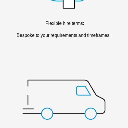
Flexible hire terms:
Bespoke to your requirements and timeframes.