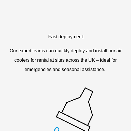
Fast deployment:
Our expert teams can quickly deploy and install our air
coolers for rental at sites across the UK – ideal for
emergencies and seasonal assistance.