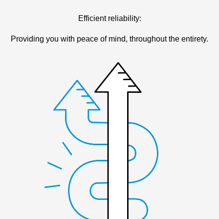
Efficient reliability:
Providing you with peace of mind, throughout the entirety.