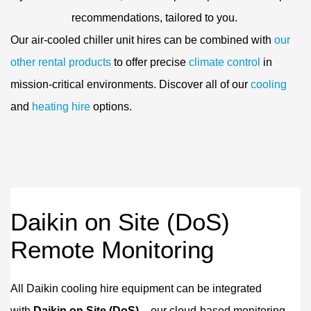
recommendations, tailored to you.
Our air-cooled chiller unit hires can be combined with
our
other rental products
to offer precise
climate control
in
mission-critical environments. Discover all of our
cooling
and
heating hire
options.
Daikin on Site (DoS)
Remote Monitoring
All Daikin cooling hire equipment can be integrated
with
Daikin on Site (DoS)
– our cloud-based monitoring