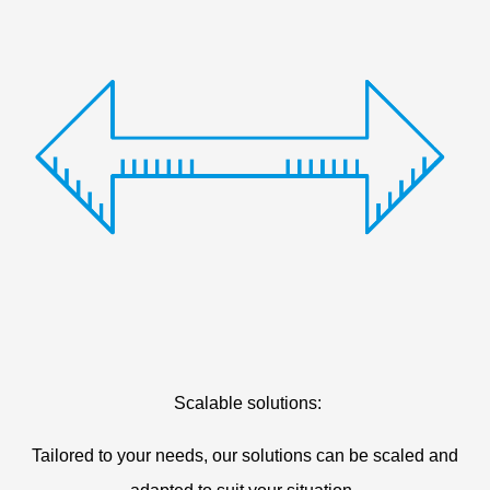
Scalable solutions:
Tailored to your needs, our solutions can be scaled and