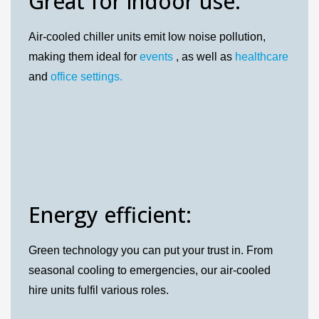
Great for indoor use:
Air-cooled chiller units emit low noise pollution,
making them ideal for
events
, as well as
healthcare
and
office settings.
Energy efficient:
Green technology you can put your trust in. From
seasonal cooling to emergencies, our air-cooled
hire units fulfil various roles.