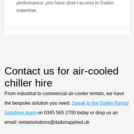
performance, you have direct access to Daikin
expertise.
Contact us for air-cooled
chiller hire
From industrial to commercial air-cooler rentals, we have
the bespoke solution you need.
Speak to the Daikin Rental
Solutions team
on 0345 565 2700 today or drop us an
email: rentalsolutions@daikinapplied.uk