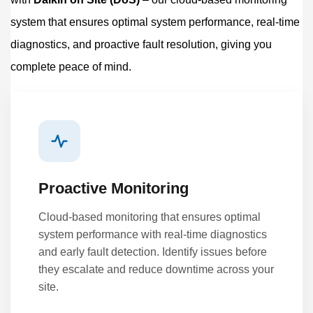
system that ensures optimal system performance, real-time
diagnostics, and proactive fault resolution, giving you
complete peace of mind.
Proactive Monitoring
Cloud-based monitoring that ensures optimal
system performance with real-time diagnostics
and early fault detection. Identify issues before
they escalate and reduce downtime across your
site.