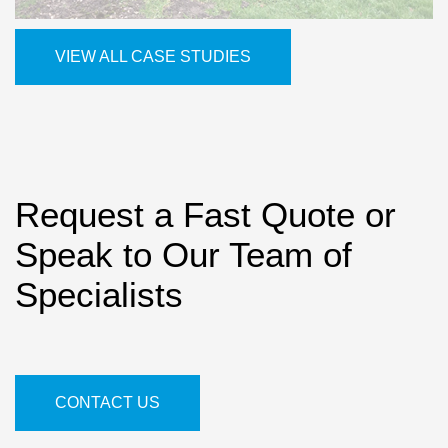
VIEW ALL CASE STUDIES
Request a Fast Quote or
Speak to Our Team of
Specialists
CONTACT US