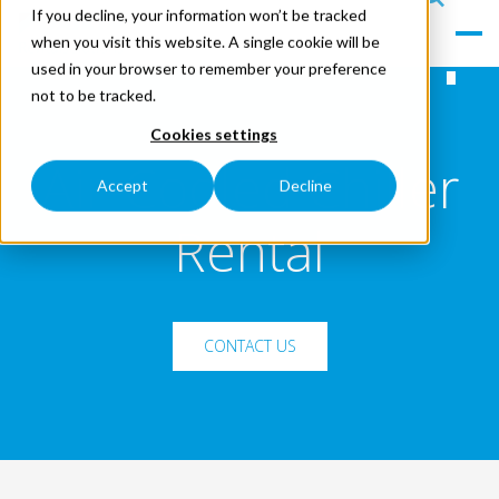
If you decline, your information won’t be tracked
le
s
when you visit this website. A single cookie will be
Men
ea
used in your browser to remember your preference
u
rc
not to be tracked.
h
Cookies settings
Air-Cooled Chiller
Accept
Decline
Rental
CONTACT US