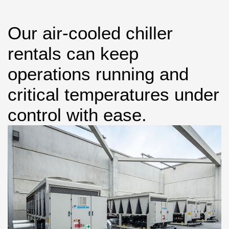
Our air-cooled chiller
rentals can keep
operations running and
critical temperatures under
control with ease.