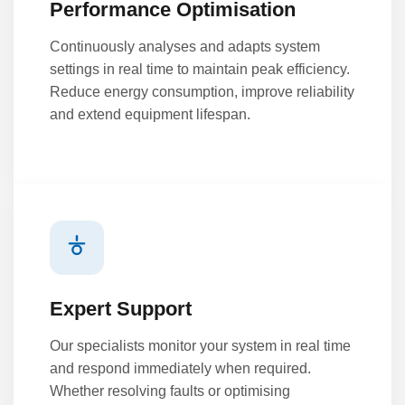
Performance Optimisation
Continuously analyses and adapts system
settings in real time to maintain peak efficiency.
Reduce energy consumption, improve reliability
and extend equipment lifespan.
Expert Support
Our specialists monitor your system in real time
and respond immediately when required.
Whether resolving faults or optimising