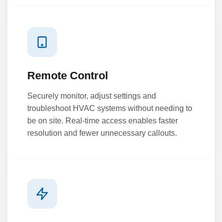
Remote Control
Securely monitor, adjust settings and
troubleshoot HVAC systems without needing to
be on site. Real-time access enables faster
resolution and fewer unnecessary callouts.