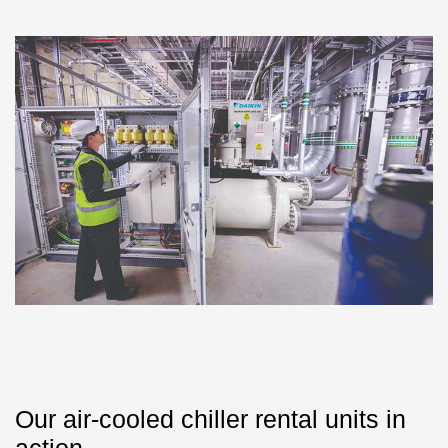
Our air-cooled chiller rental units in