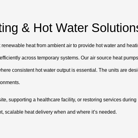
ing & Hot Water Solution
enewable heat from ambient air to provide hot water and heating
t efficiently across temporary systems. Our air source heat pump
here consistent hot water output is essential. The units are des
ronments.
ite, supporting a healthcare facility, or restoring services duri
nt, scalable heat delivery when and where it’s needed.