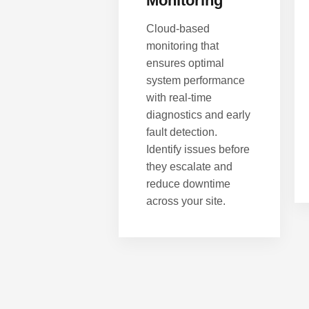
Monitoring
Cloud-based
monitoring that
ensures optimal
system performance
with real-time
diagnostics and early
fault detection.
Identify issues before
they escalate and
reduce downtime
across your site.