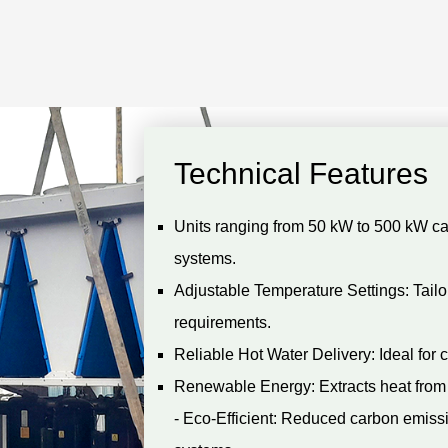
Technical Features
Units ranging from 50 kW to 500 kW c
systems.
Adjustable Temperature Settings: Tailor
requirements.
Reliable Hot Water Delivery: Ideal for c
Renewable Energy: Extracts heat from 
- Eco-Efficient: Reduced carbon emissi