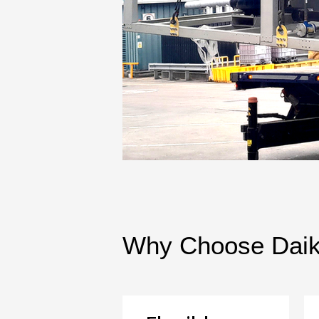
Why Choose Daiki