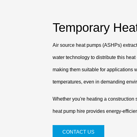
Temporary Heat
Air source heat pumps (ASHPs) extract r
water technology to distribute this hea
making them suitable for applications w
temperatures, even in demanding envi
Whether you're heating a construction s
heat pump hire provides energy-efficie
CONTACT US