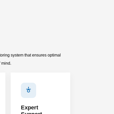
oring system that ensures optimal
f mind.
Expert