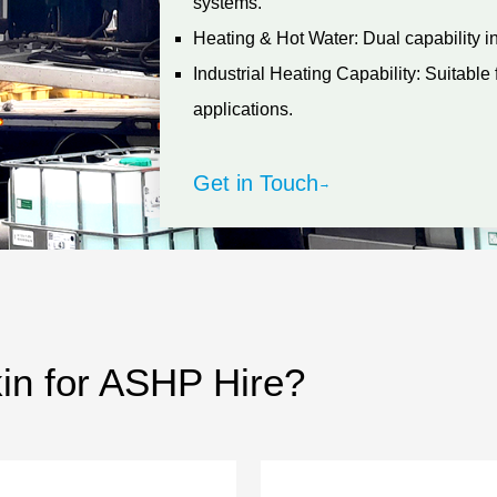
systems.
Heating & Hot Water: Dual capability in 
Industrial Heating Capability: Suitabl
applications.
Get in Touch
→
n for ASHP Hire?