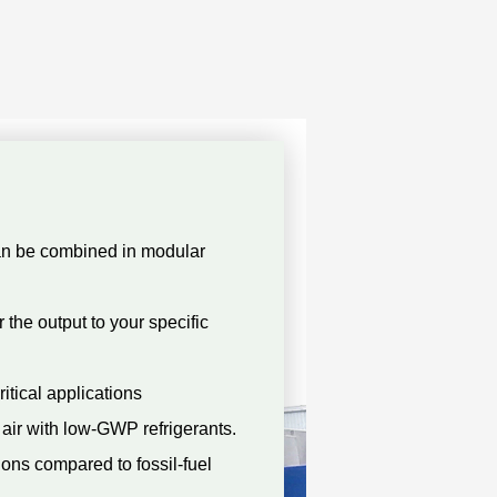
an be combined in modular
 the output to your specific
ritical applications
air with low-GWP refrigerants.
ons compared to fossil-fuel