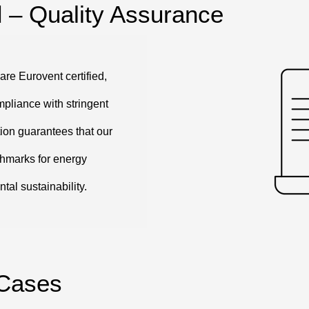
d – Quality Assurance
are Eurovent certified,
mpliance with stringent
tion guarantees that our
chmarks for energy
tal sustainability.
 Cases