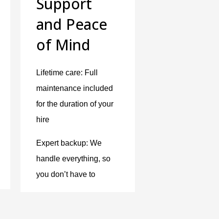
Support
and Peace
of Mind
Lifetime care: Full
maintenance included
for the duration of your
hire
Expert backup: We
handle everything, so
you don’t have to