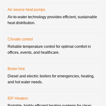
Air source heat pumps
Air-to-water technology provides efficient, sustainable
heat distribution.
Climate control
Reliable temperature control for optimal comfort in
offices, events, and healthcare.
Boiler hire
Diesel and electric boilers for emergencies, heating,
and hot water needs.
IDF Heaters
Portable, highly efficient heating systems for clean,