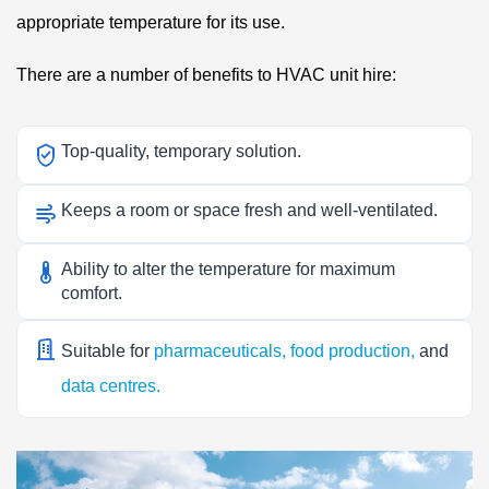
appropriate temperature for its use.
There are a number of benefits to HVAC unit hire:
Top-quality, temporary solution.
Keeps a room or space fresh and well-ventilated.
Ability to alter the temperature for maximum
comfort.
Suitable for
pharmaceuticals,
food production
,
and
data centres.