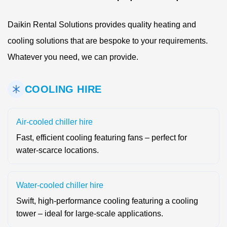
Daikin Rental Solutions provides quality heating and
cooling solutions that are bespoke to your requirements.
Whatever you need, we can provide.
COOLING HIRE
Air-cooled chiller hire
Fast, efficient cooling featuring fans – perfect for
water-scarce locations.
Water-cooled chiller hire
Swift, high-performance cooling featuring a cooling
tower – ideal for large-scale applications.