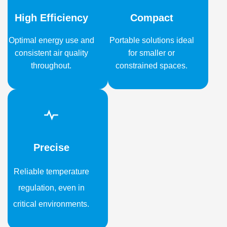
High Efficiency
Compact
Optimal energy use and
Portable solutions ideal
consistent air quality
for smaller or
throughout.
constrained spaces.
Precise
Reliable temperature
regulation, even in
critical environments.