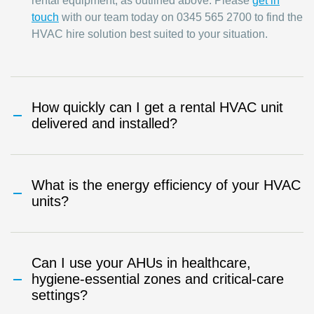
rental equipment, as outlined above. Please
get in
touch
with our team today on 0345 565 2700 to find the
HVAC hire solution best suited to your situation.
How quickly can I get a rental HVAC unit
delivered and installed?
What is the energy efficiency of your HVAC
units?
Can I use your AHUs in healthcare,
hygiene-essential zones and critical-care
settings?