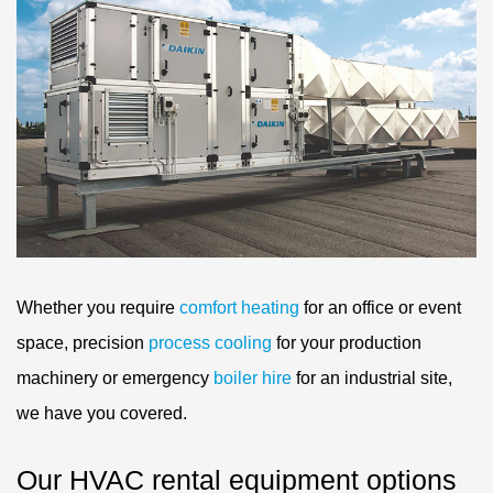
Whether you require
comfort heating
for an office or event
space, precision
process cooling
for your production
machinery or emergency
boiler hire
for an industrial site,
we have you covered.
Our HVAC rental equipment options