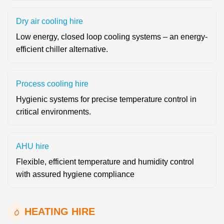
Dry air cooling hire
Low energy, closed loop cooling systems – an energy-
efficient chiller alternative.
Process cooling hire
Hygienic systems for precise temperature control in
critical environments.
AHU hire
Flexible, efficient temperature and humidity control
with assured hygiene compliance
HEATING HIRE