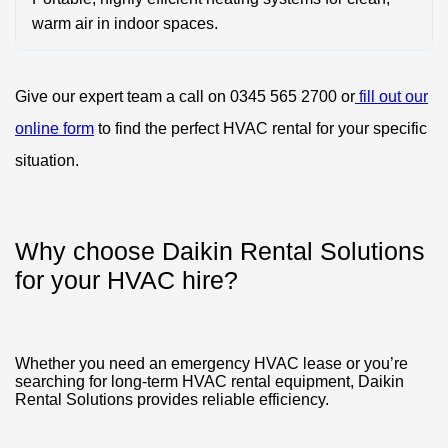
warm air in indoor spaces.
Give our expert team a call on 0345 565 2700 or
fill out our
online form
to find the perfect HVAC rental for your specific
situation.
Why choose Daikin Rental Solutions
for your HVAC hire?
Whether you need an emergency HVAC lease or you’re
searching for long-term HVAC rental equipment, Daikin
Rental Solutions provides reliable efficiency.