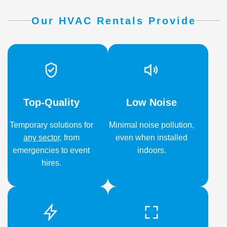
Our HVAC Rentals Provide
Top-Quality
Low Noise
Temporary solutions for
Minimal noise pollution,
any sector
,
from
even when installed
emergencies to event
indoors.
hires.