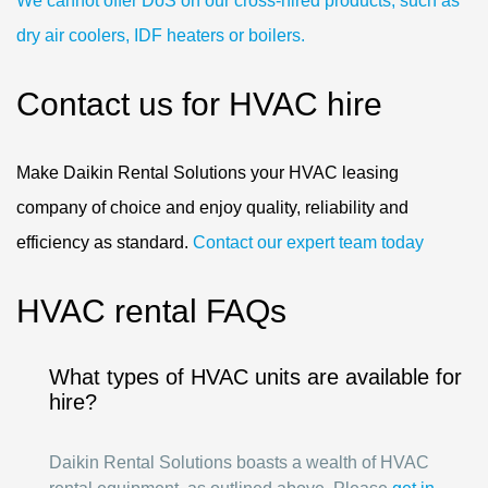
We cannot offer DoS on our cross-hired products, such as
dry air coolers, IDF heaters or boilers.
Contact us for HVAC hire
Make Daikin Rental Solutions your HVAC leasing
company of choice and enjoy quality, reliability and
efficiency as standard.
Contact our expert team today
HVAC rental FAQs
What types of HVAC units are available for
hire?
Daikin Rental Solutions boasts a wealth of HVAC