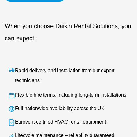
When you choose Daikin Rental Solutions, you
can expect:
Rapid delivery and installation from our expert
technicians
Flexible hire terms, including long-term installations
Full nationwide availability across the UK
Eurovent-certified HVAC rental equipment
Lifecycle maintenance – reliability guaranteed