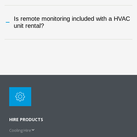
Is remote monitoring included with a HVAC
unit rental?
HIRE PRODUCTS
Cooling Hire
s
Air Cooled Chiller Hire
u