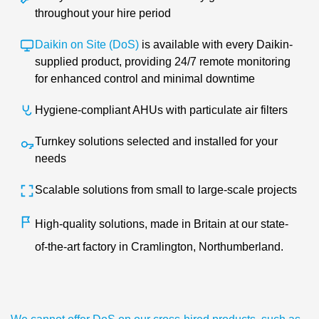
throughout your hire period
Daikin on Site (DoS)
i
s
available with every Daikin-
supplied product, providing 24/7 remote monitoring
for enhanced control and minimal downtime
Hygiene-compliant AHUs with particulate air filters
Turnkey solutions selected and installed for your
needs
Scalable solutions from small to large-scale projects
High-quality solutions, made in Britain at our state-
of-the-art factory in Cramlington, Northumberland.