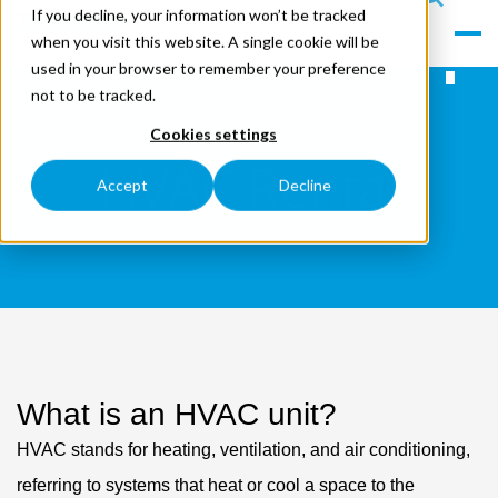
If you decline, your information won’t be tracked
le
s
when you visit this website. A single cookie will be
Men
ea
used in your browser to remember your preference
u
rc
not to be tracked.
h
Cookies settings
HVAC Rental
Accept
Decline
What is an HVAC unit?
HVAC stands for heating, ventilation, and air conditioning,
referring to systems that heat or cool a space to the