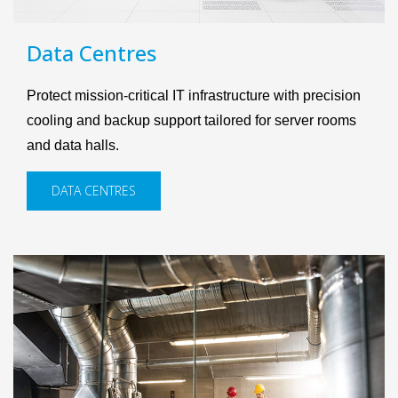
Data Centres
Protect mission-critical IT infrastructure with precision
cooling and backup support tailored for server rooms
and data halls.
DATA CENTRES