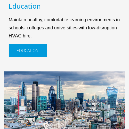
Education
Maintain healthy, comfortable learning environments in
schools, colleges and universities with low-disruption
HVAC hire.
EDUCATION