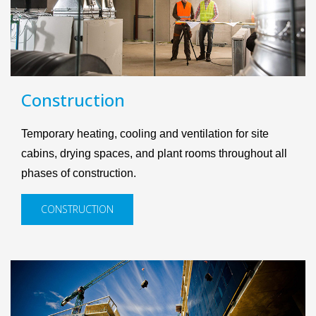
Construction
Temporary heating, cooling and ventilation for site
cabins, drying spaces, and plant rooms throughout all
phases of construction.
CONSTRUCTION