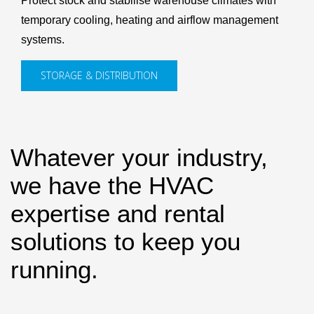
Protect stock and stabilise warehouse climates with
temporary cooling, heating and airflow management
systems.
STORAGE & DISTRIBUTION
Whatever your industry,
we have the HVAC
expertise and rental
solutions to keep you
running.