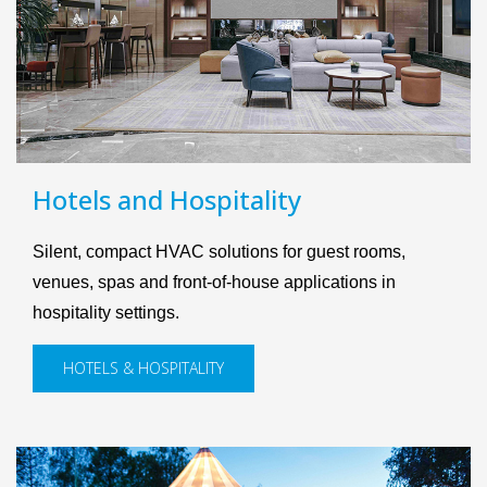
Hotels and Hospitality
Silent, compact HVAC solutions for guest rooms,
venues, spas and front-of-house applications in
hospitality settings.
HOTELS & HOSPITALITY