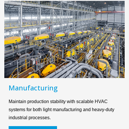
Manufacturing
Maintain production stability with scalable HVAC
systems for both light manufacturing and heavy-duty
industrial processes.