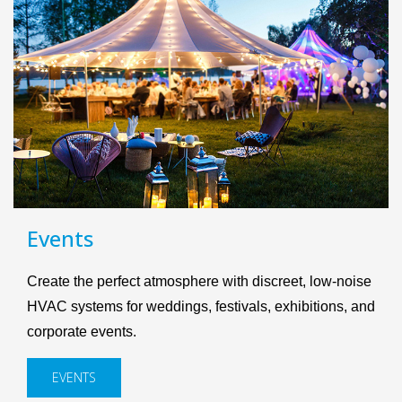
Events
Create the perfect atmosphere with discreet, low-noise
HVAC systems for weddings, festivals, exhibitions, and
corporate events.
EVENTS