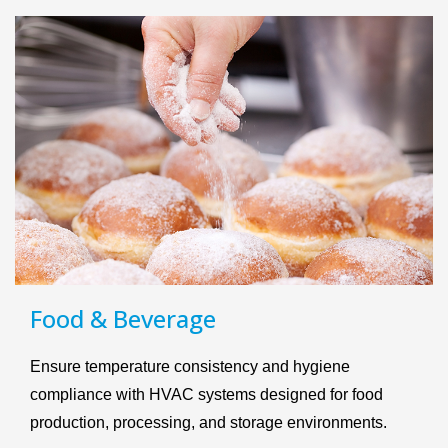
Food & Beverage
Ensure temperature consistency and hygiene
compliance with HVAC systems designed for food
production, processing, and storage environments.