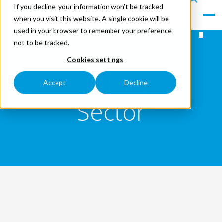
If you decline, your information won’t be tracked
le
s
when you visit this website. A single cookie will be
Men
ea
used in your browser to remember your preference
u
rc
not to be tracked.
h
Cookies settings
HVAC Hire By
Accept
Decline
Sector