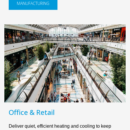
MANUFACTURING
Office & Retail
Deliver quiet, efficient heating and cooling to keep