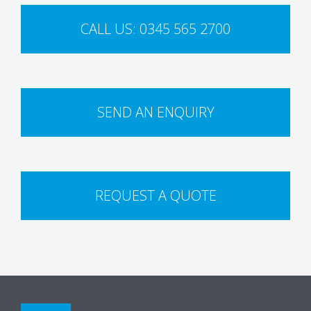
CALL US: 0345 565 2700
SEND AN ENQUIRY
REQUEST A QUOTE