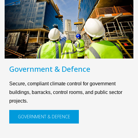
Government & Defence
Secure, compliant climate control for government
buildings, barracks, control rooms, and public sector
projects.
GOVERNMENT & DEFENCE