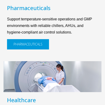
Pharmaceuticals
Support temperature-sensitive operations and GMP
environments with reliable chillers, AHUs, and
hygiene-compliant air control solutions.
PHARMACEUTICALS
Healthcare