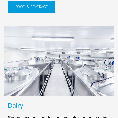
FOOD & BEVERAGE
Dairy
Support hygienic production and cold storage in dairy