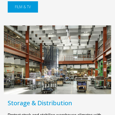
FILM & TV
Storage & Distribution