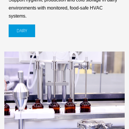
environments with monitored, food-safe HVAC
systems.
DAIRY