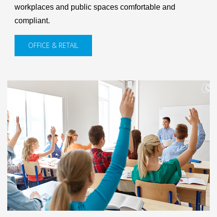
workplaces and public spaces comfortable and
compliant.
OFFICE & RETAIL