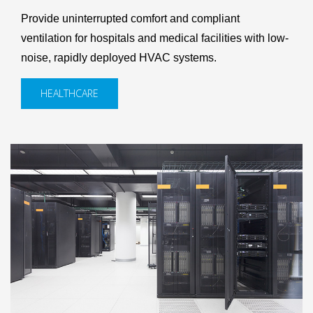
Provide uninterrupted comfort and compliant
ventilation for hospitals and medical facilities with low-
noise, rapidly deployed HVAC systems.
HEALTHCARE