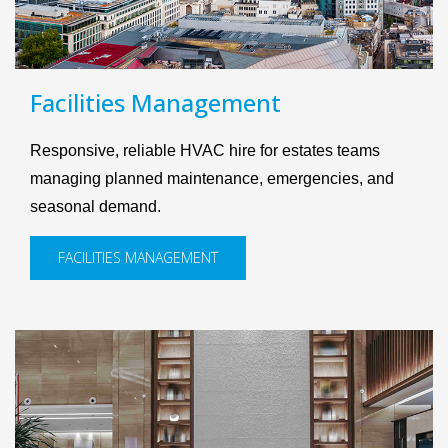
Facilities Management
Responsive, reliable HVAC hire for estates teams
managing planned maintenance, emergencies, and
seasonal demand.
FACILITIES MANAGEMENT