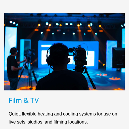
Film & TV
Quiet, flexible heating and cooling systems for use on
live sets, studios, and filming locations.